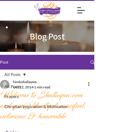
Blog Post
Post
All Posts
hindsshallaywa
All Posts
Oct 22, 2014
1 min read
Welcome to Shallaywa.com
Prayers
and you@libertysvh sancified,
Christian Inspiration & Motivation
victorious & honorable