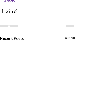
#video
Recent Posts
See All