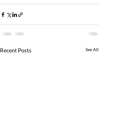
Recent Posts
See All