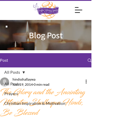
Blog Post
Post
All Posts
hindsshallaywa
All Posts
Nov 19, 2014
0 min read
The Glory and the Anointing
Prayers
Minister Shallaywa Hinds,
Christian Inspiration & Motivation
Be Blessed