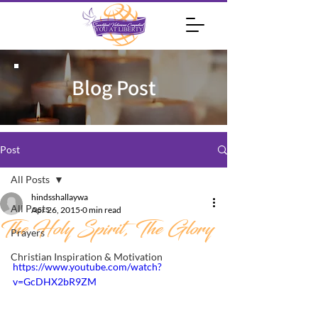
Blog Post
Post
All Posts
hindsshallaywa
All Posts
Apr 26, 2015
0 min read
The Holy Spirit, The Glory
Prayers
Christian Inspiration & Motivation
https://www.youtube.com/watch?
v=GcDHX2bR9ZM