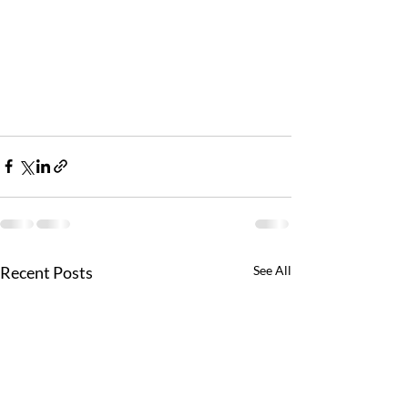
Recent Posts
See All