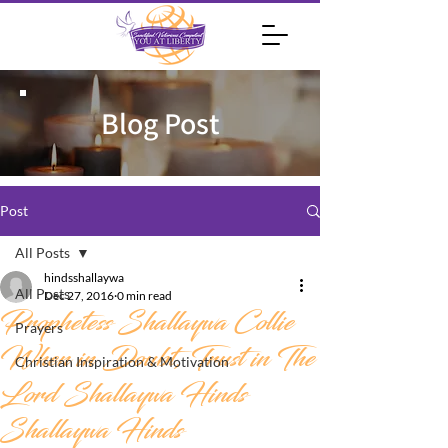
Blog Post
Post
All Posts
hindsshallaywa
All Posts
Dec 27, 2016
0 min read
Prophetess Shallaywa Collie
Prayers
When in Doubt, Trust in The
Christian Inspiration & Motivation
Lord Shallaywa Hinds
Shallaywa Hinds