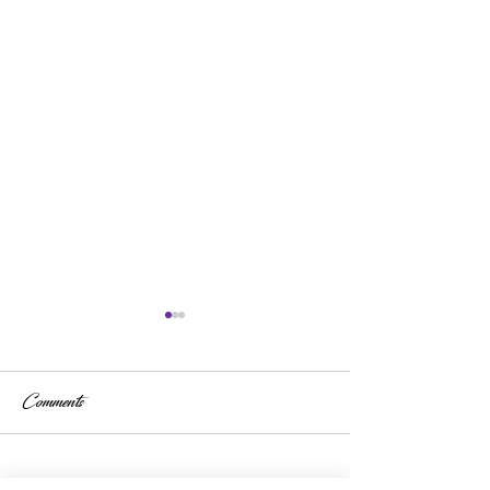
Comments
Write a comment...