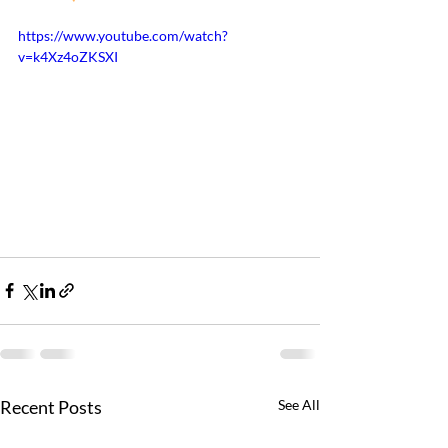
https://www.youtube.com/watch?
v=k4Xz4oZKSXI
Recent Posts
See All